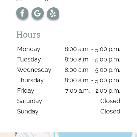
Hours
Monday
8:00 a.m. - 5:00 p.m.
Tuesday
8:00 a.m. - 5:00 p.m.
Wednesday
8:00 a.m. - 5:00 p.m.
Thursday
8:00 a.m. - 5:00 p.m.
Friday
7:00 a.m. - 2:00 p.m.
Saturday
Closed
Sunday
Closed