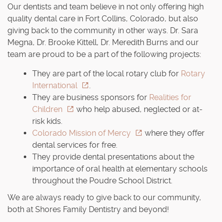
Our dentists and team believe in not only offering high
quality dental care in Fort Collins, Colorado, but also
giving back to the community in other ways. Dr. Sara
Megna, Dr. Brooke Kittell, Dr. Meredith Burns and our
team are proud to be a part of the following projects:
They are part of the local rotary club for
Rotary
International
.
They are business sponsors for
Realities for
Children
who help abused, neglected or at-
risk kids.
Colorado Mission of Mercy
where they offer
dental services for free.
They provide dental presentations about the
importance of oral health at elementary schools
throughout the Poudre School District.
We are always ready to give back to our community,
both at Shores Family Dentistry and beyond!