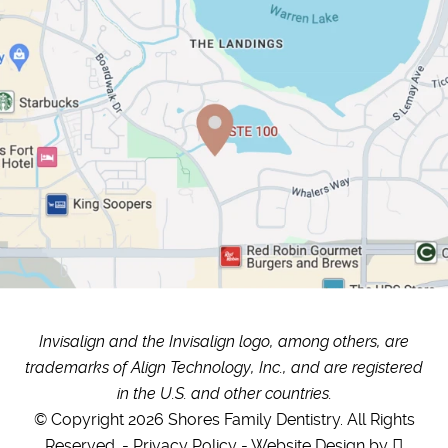
Invisalign and the Invisalign logo, among others, are
trademarks of Align Technology, Inc., and are registered
in the U.S. and other countries.
© Copyright 2026 Shores Family Dentistry. All Rights
Reserved. -
Privacy Policy
-
Website Design
by