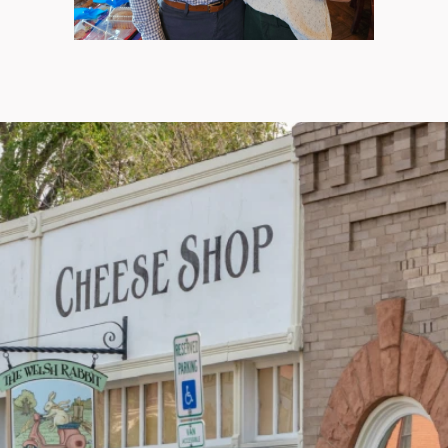
Home
About Us
Our Services
Patient Resources
Contact