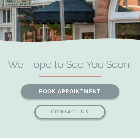
We Hope to See You Soon!
BOOK APPOINTMENT
CONTACT US