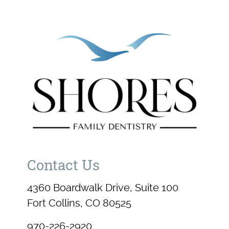
Contact Us
4360 Boardwalk Drive, Suite 100
Fort Collins, CO 80525
970-226-2920