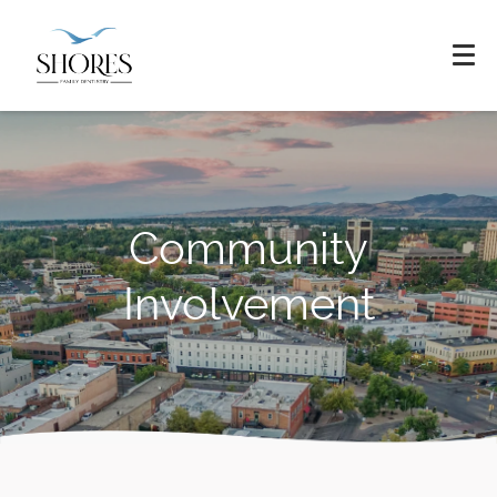
Community
Involvement