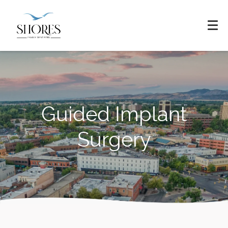
Guided Implant
Surgery