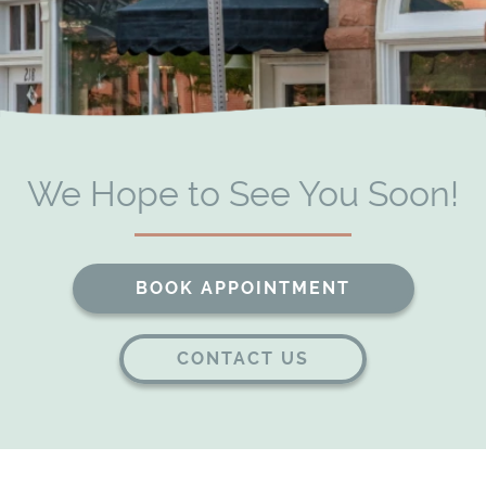
Patient Resources
Contact
We Hope to See You Soon!
BOOK APPOINTMENT
CONTACT US