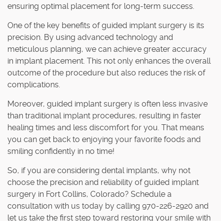
ensuring optimal placement for long-term success.
One of the key benefits of guided implant surgery is its
precision. By using advanced technology and
meticulous planning, we can achieve greater accuracy
in implant placement. This not only enhances the overall
outcome of the procedure but also reduces the risk of
complications.
Moreover, guided implant surgery is often less invasive
than traditional implant procedures, resulting in faster
healing times and less discomfort for you. That means
you can get back to enjoying your favorite foods and
smiling confidently in no time!
So, if you are considering dental implants, why not
choose the precision and reliability of guided implant
surgery in Fort Collins, Colorado? Schedule a
consultation with us today by calling 970-226-2920 and
let us take the first step toward restoring your smile with