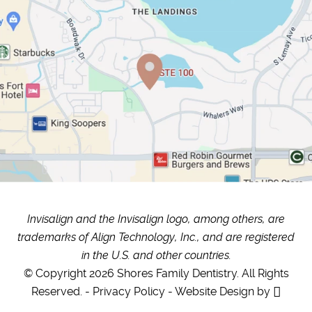
Invisalign and the Invisalign logo, among others, are
trademarks of Align Technology, Inc., and are registered
in the U.S. and other countries.
© Copyright 2026 Shores Family Dentistry. All Rights
Reserved. -
Privacy Policy
-
Website Design
by