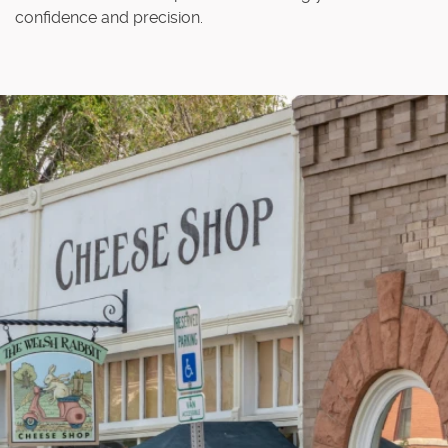
confidence and precision.
Home
About Us
Our Services