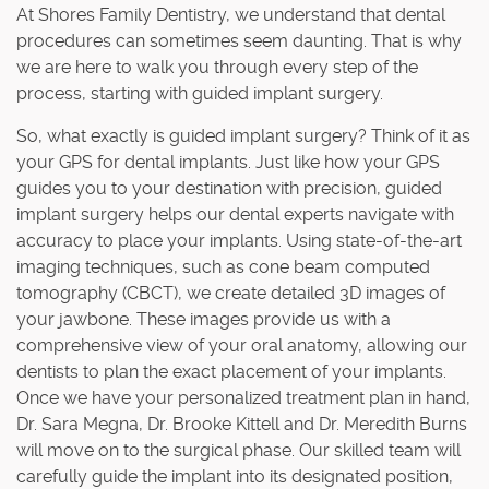
At Shores Family Dentistry, we understand that dental
procedures can sometimes seem daunting. That is why
we are here to walk you through every step of the
process, starting with guided implant surgery.
So, what exactly is guided implant surgery? Think of it as
your GPS for dental implants. Just like how your GPS
guides you to your destination with precision, guided
implant surgery helps our dental experts navigate with
accuracy to place your implants. Using state-of-the-art
imaging techniques, such as cone beam computed
tomography (CBCT), we create detailed 3D images of
your jawbone. These images provide us with a
comprehensive view of your oral anatomy, allowing our
dentists to plan the exact placement of your implants.
Once we have your personalized treatment plan in hand,
Dr. Sara Megna, Dr. Brooke Kittell and Dr. Meredith Burns
will move on to the surgical phase. Our skilled team will
carefully guide the implant into its designated position,