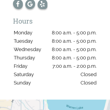
Hours
Monday
8:00 a.m. - 5:00 p.m.
Tuesday
8:00 a.m. - 5:00 p.m.
Wednesday
8:00 a.m. - 5:00 p.m.
Thursday
8:00 a.m. - 5:00 p.m.
Friday
7:00 a.m. - 2:00 p.m.
Saturday
Closed
Sunday
Closed