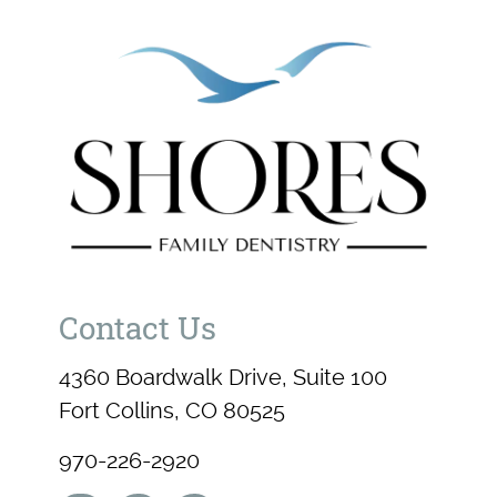
Contact Us
4360 Boardwalk Drive, Suite 100
Fort Collins, CO 80525
970-226-2920