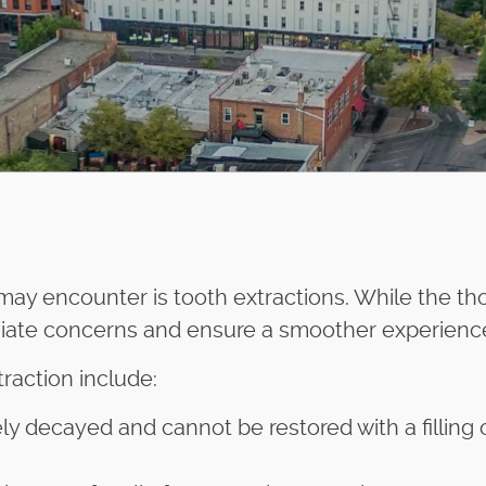
 may encounter is tooth extractions. While the 
viate concerns and ensure a smoother experienc
action include:
y decayed and cannot be restored with a filling 