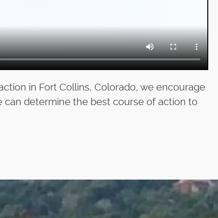
action in Fort Collins, Colorado, we encourage
e can determine the best course of action to