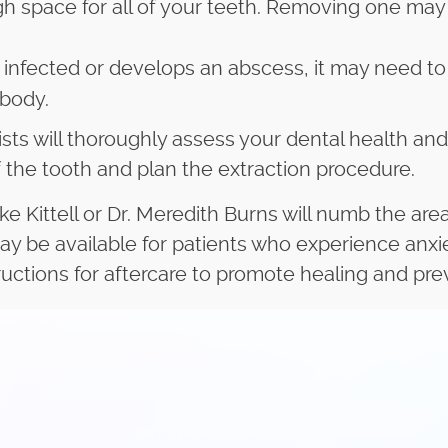
 space for all of your teeth. Removing one may o
infected or develops an abscess, it may need to
 body.
sts will thoroughly assess your dental health and
of the tooth and plan the extraction procedure.
ke Kittell or Dr. Meredith Burns will numb the ar
ay be available for patients who experience anxi
tructions for aftercare to promote healing and pr