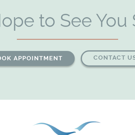
ope to See You 
CONTACT U
OOK APPOINTMENT