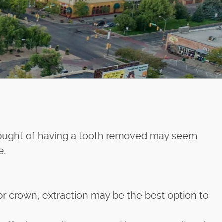
thought of having a tooth removed may seem
e.
or crown, extraction may be the best option to