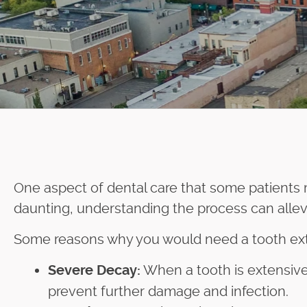
One aspect of dental care that some patients
daunting, understanding the process can alle
Some reasons why you would need a tooth extr
When a tooth is extensivel
Severe Decay:
prevent further damage and infection.