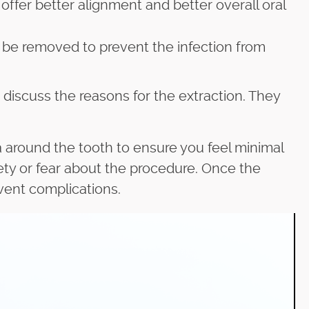
ffer better alignment and better overall oral
 be removed to prevent the infection from
 discuss the reasons for the extraction. They
ea around the tooth to ensure you feel minimal
ety or fear about the procedure. Once the
event complications.