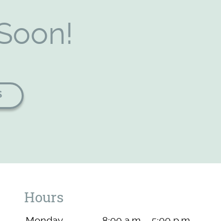
Soon!
S
Hours
Monday
8:00 a.m. - 5:00 p.m.