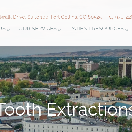
alk Drive, Suite 100, Fort Collins, CO 80525
970-22
US
OUR SERVICES
PATIENT RESOURCES
Tooth Extraction