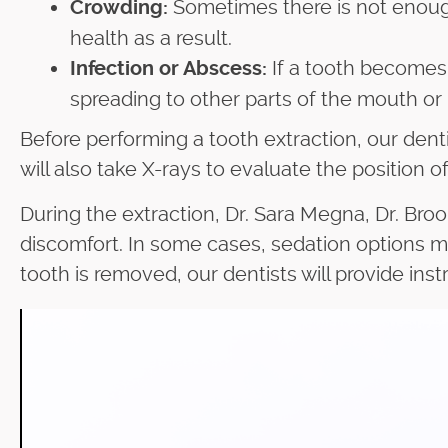
Sometimes there is not enough
Crowding:
health as a result.
If a tooth becomes 
Infection or Abscess:
spreading to other parts of the mouth or
Before performing a tooth extraction, our denti
will also take X-rays to evaluate the position 
During the extraction, Dr. Sara Megna, Dr. Broo
discomfort. In some cases, sedation options m
tooth is removed, our dentists will provide ins