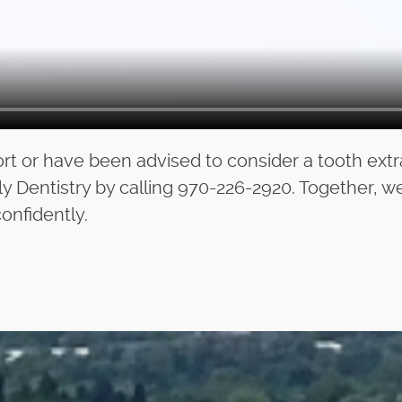
rt or have been advised to consider a tooth extr
y Dentistry by calling 970-226-2920. Together, w
onfidently.