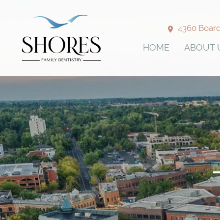
4360 Boardw
HOME
ABOUT 