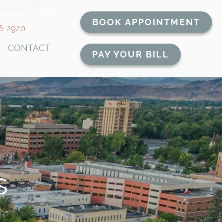
BOOK APPOINTMENT
6-2920
CONTACT
PAY YOUR BILL
s