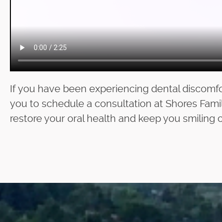
If you have been experiencing dental discomfo
you to schedule a consultation at Shores Famil
restore your oral health and keep you smiling c