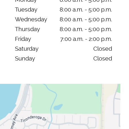
Tuesday
8:00 a.m. - 5:00 p.m.
Wednesday
8:00 a.m. - 5:00 p.m.
Thursday
8:00 a.m. - 5:00 p.m.
Friday
7:00 a.m. - 2:00 p.m.
Saturday
Closed
Sunday
Closed