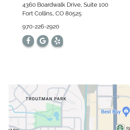
4360 Boardwalk Drive, Suite 100
Fort Collins, CO 80525
970-226-2920