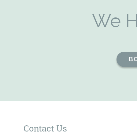
We H
B
Contact Us