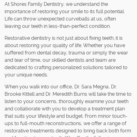
At Shores Family Dentistry, we understand the
importance of restoring your smile to its full potential.
Life can throw unexpected curveballs at us, often
leaving our teeth in less-than-perfect condition.
Restorative dentistry is not just about fixing teeth; it is
about restoring your quality of life. Whether you have
suffered from dental decay, trauma or simply the wear
and tear of time, our skilled dentists and team are
dedicated to crafting personalized solutions tailored to
your unique needs.
When you walk into our office, Dr. Sara Megna, Dr.
Brooke Kittell and Dr. Meredith Burns will take the time to
listen to your concerns, thoroughly examine your teeth
and collaborate with you to develop a treatment plan
that suits your lifestyle and budget. From minor touch-
ups to full-mouth reconstructions, we offer a range of
restorative treatments designed to bring back both form