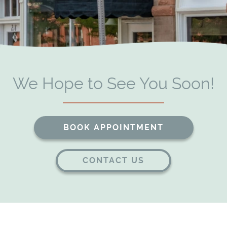
Patient Resources
Contact
We Hope to See You Soon!
BOOK APPOINTMENT
CONTACT US