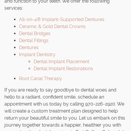
and function to your teeth. We offer the following
services:
All-on-4® Implant-Supported Dentures
Ceramic & Gold Dental Crowns
Dental Bridges
Dental Fillings
Dentures
Implant Dentistry
Dental Implant Placement
Dental Implant Restorations
Root Canal Therapy
If you are ready to say goodbye to dental woes and
hello to a radiant, confident smile, schedule an
appointment with us today by calling 970-226-2920. We
will create a custom treatment plan designed to help
return your beautiful smile to you. Let us embark on this
journey together towards a happier, healthier you with