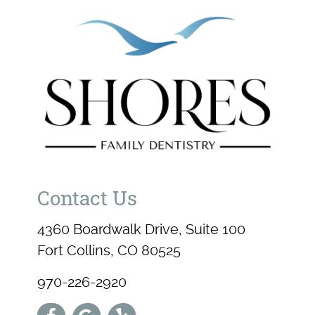
Contact Us
4360 Boardwalk Drive, Suite 100
Fort Collins, CO 80525
970-226-2920