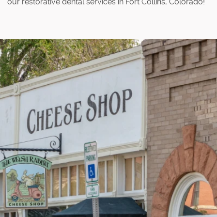
our restorative dental services in Fort Collins, Colorado!
Home
About Us
Our Services