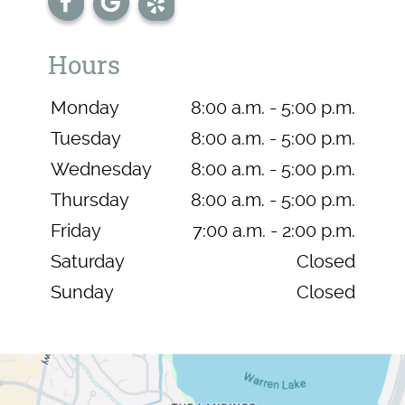
Hours
Monday
8:00 a.m. - 5:00 p.m.
Tuesday
8:00 a.m. - 5:00 p.m.
Wednesday
8:00 a.m. - 5:00 p.m.
Thursday
8:00 a.m. - 5:00 p.m.
Friday
7:00 a.m. - 2:00 p.m.
Saturday
Closed
Sunday
Closed