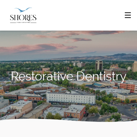
Restorative Dentistry