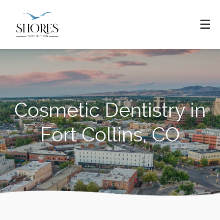
Cosmetic Dentistry in
Fort Collins, CO