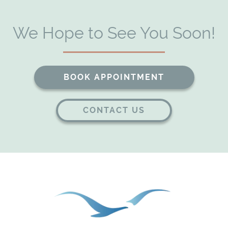
We Hope to See You Soon!
BOOK APPOINTMENT
CONTACT US