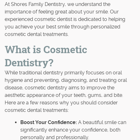
At Shores Family Dentistry, we understand the
importance of feeling great about your smile. Our
experienced cosmetic dentist is dedicated to helping
you achieve your best smile through personalized
cosmetic dental treatments.
What is Cosmetic
Dentistry?
While traditional dentistry primarily focuses on oral
hygiene and preventing, diagnosing, and treating oral
disease, cosmetic dentistry aims to improve the
aesthetic appearance of your teeth, gums, and bite.
Here are a few reasons why you should consider
cosmetic dental treatments:
Boost Your Confidence:
A beautiful smile can
significantly enhance your confidence, both
personally and professionally.