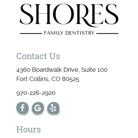
Contact Us
4360 Boardwalk Drive, Suite 100
Fort Collins, CO 80525
970-226-2920
Hours