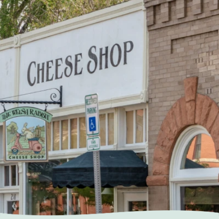
Home
About Us
Our Services
Patient Resources
Contact