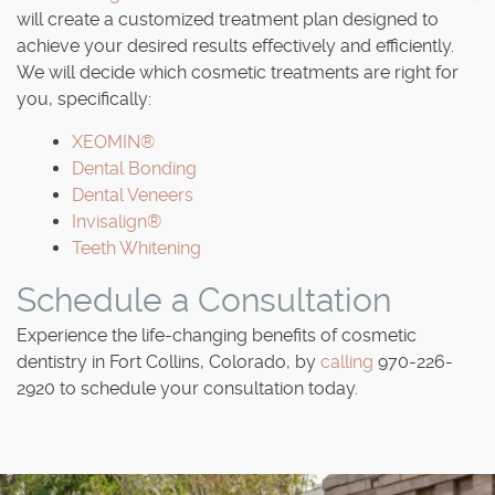
will create a customized treatment plan designed to
achieve your desired results effectively and efficiently.
We will decide which cosmetic treatments are right for
you, specifically:
XEOMIN®
Dental Bonding
Dental Veneers
Invisalign®
Teeth Whitening
Schedule a Consultation
Experience the life-changing benefits of cosmetic
dentistry in Fort Collins, Colorado, by
calling
970-226-
2920 to schedule your consultation today.