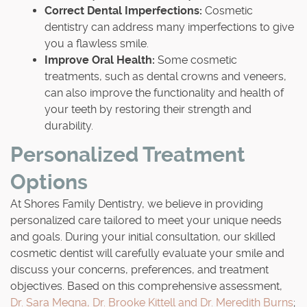
Correct Dental Imperfections:
Cosmetic
dentistry can address many imperfections to give
you a flawless smile.
Improve Oral Health:
Some cosmetic
treatments, such as dental crowns and veneers,
can also improve the functionality and health of
your teeth by restoring their strength and
durability.
Personalized Treatment
Options
At Shores Family Dentistry, we believe in providing
personalized care tailored to meet your unique needs
and goals. During your initial consultation, our skilled
cosmetic dentist will carefully evaluate your smile and
discuss your concerns, preferences, and treatment
objectives. Based on this comprehensive assessment,
Dr. Sara Megna, Dr. Brooke Kittell and Dr. Meredith Burns
;