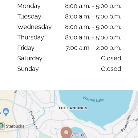
Monday
8:00 a.m. - 5:00 p.m.
Tuesday
8:00 a.m. - 5:00 p.m.
Wednesday
8:00 a.m. - 5:00 p.m.
Thursday
8:00 a.m. - 5:00 p.m.
Friday
7:00 a.m. - 2:00 p.m.
Saturday
Closed
Sunday
Closed