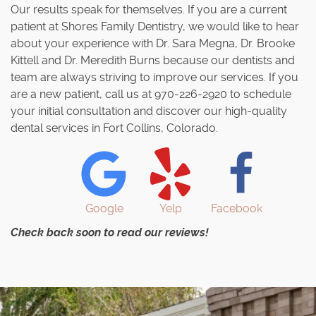
Our results speak for themselves. If you are a current
patient at Shores Family Dentistry, we would like to hear
about your experience with Dr. Sara Megna, Dr. Brooke
Kittell and Dr. Meredith Burns because our dentists and
team are always striving to improve our services. If you
are a new patient, call us at 970-226-2920 to schedule
your initial consultation and discover our high-quality
dental services in Fort Collins, Colorado.
Google
Yelp
Facebook
Check back soon to read our reviews!