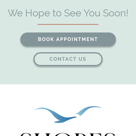
We Hope to See You Soon!
Home
About Us
Our Services
BOOK APPOINTMENT
Patient Resources
CONTACT US
Contact