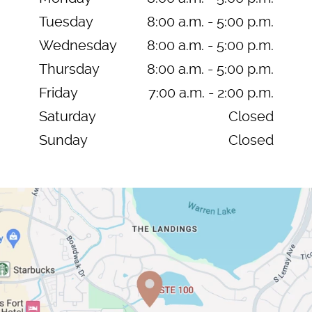
Tuesday
8:00 a.m. - 5:00 p.m.
Wednesday
8:00 a.m. - 5:00 p.m.
Thursday
8:00 a.m. - 5:00 p.m.
Friday
7:00 a.m. - 2:00 p.m.
Saturday
Closed
Sunday
Closed