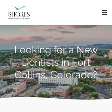
Looking for a New
Dentists in Fort
Collins, Colorado?