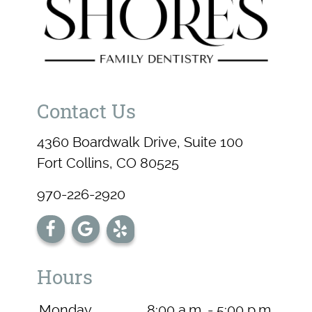
Contact Us
4360 Boardwalk Drive, Suite 100
Fort Collins, CO 80525
970-226-2920
Hours
Monday
8:00 a.m. - 5:00 p.m.