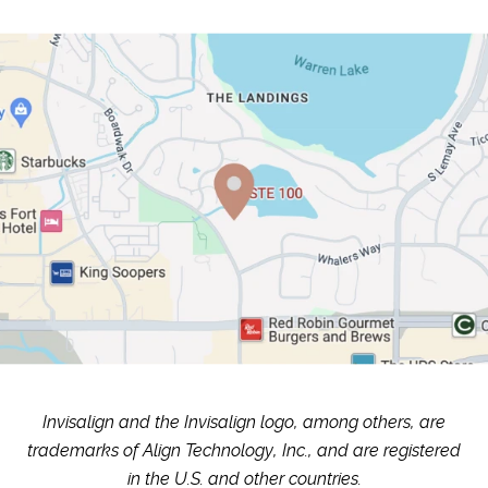
Invisalign and the Invisalign logo, among others, are
trademarks of Align Technology, Inc., and are registered
in the U.S. and other countries.