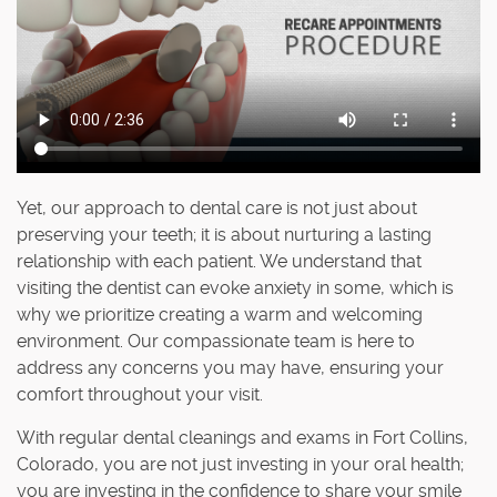
Yet, our approach to dental care is not just about
preserving your teeth; it is about nurturing a lasting
relationship with each patient. We understand that
visiting the dentist can evoke anxiety in some, which is
why we prioritize creating a warm and welcoming
environment. Our compassionate team is here to
address any concerns you may have, ensuring your
comfort throughout your visit.
With regular dental cleanings and exams in Fort Collins,
Colorado, you are not just investing in your oral health;
you are investing in the confidence to share your smile