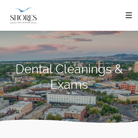
Dental Cleanings &
Exams