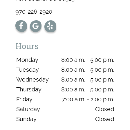
970-226-2920
Hours
Monday
8:00 a.m. - 5:00 p.m.
Tuesday
8:00 a.m. - 5:00 p.m.
Wednesday
8:00 a.m. - 5:00 p.m.
Thursday
8:00 a.m. - 5:00 p.m.
Friday
7:00 a.m. - 2:00 p.m.
Saturday
Closed
Sunday
Closed