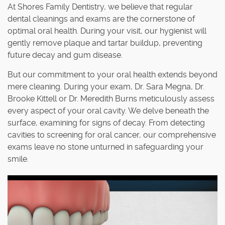
At Shores Family Dentistry, we believe that regular
dental cleanings and exams are the cornerstone of
optimal oral health. During your visit, our hygienist will
gently remove plaque and tartar buildup, preventing
future decay and gum disease.
But our commitment to your oral health extends beyond
mere cleaning. During your exam, Dr. Sara Megna, Dr.
Brooke Kittell or Dr. Meredith Burns meticulously assess
every aspect of your oral cavity. We delve beneath the
surface, examining for signs of decay. From detecting
cavities to screening for oral cancer, our comprehensive
exams leave no stone unturned in safeguarding your
smile.