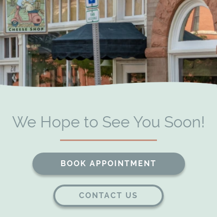
Our Services
Patient Resources
Contact
We Hope to See You Soon!
BOOK APPOINTMENT
CONTACT US