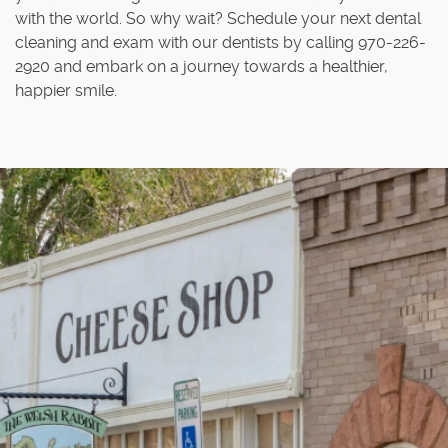
with the world. So why wait? Schedule your next dental
cleaning and exam with our dentists by calling 970-226-
2920 and embark on a journey towards a healthier,
happier smile.
Home
About Us