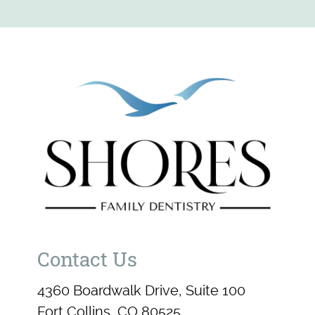
Contact Us
4360 Boardwalk Drive, Suite 100
Fort Collins, CO 80525